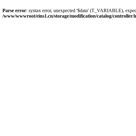
Parse error
: syntax error, unexpected '$data' (T_VARIABLE), ex
/www/wwwroot/eins1.cn/storage/modification/catalog/controller/