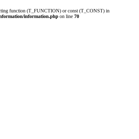
pecting function (T_FUNCTION) or const (T_CONST) in
information/information.php
on line
70